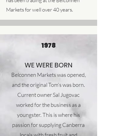
has been trading at the Belconnen
Markets for well over 40 years.
1978
WE WERE BORN
Belconnen Markets was opened,
and the original Tom’s was born.
Current owner Sal Jugovac
worked for the business as a
youngster. This is where his
passion for supplying Canberra
locals with fresh fruit and