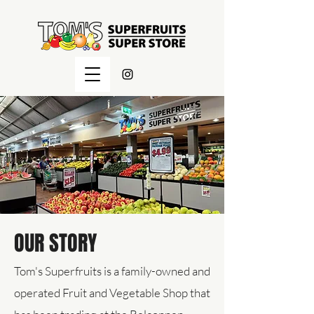
OUR STORY
Tom's Superfruits is a family-owned and
operated Fruit and Vegetable Shop that