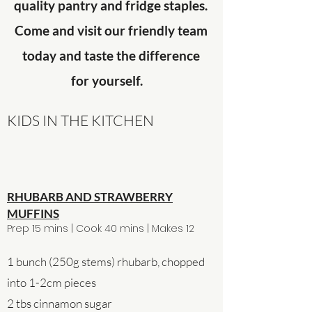
quality pantry and fridge staples.
Come and visit our friendly team
today and taste the difference
for yourself.
KIDS IN THE KITCHEN
RHUBARB AND STRAWBERRY
MUFFINS
Prep 15 mins | Cook 40 mins | Makes 12
1 bunch (250g stems) rhubarb, chopped
into 1-2cm pieces
2 tbs cinnamon sugar