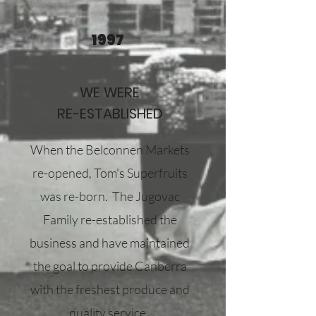
1997
WE WERE
RE-ESTABLISHED
When the Belconnen Markets
re-opened, Tom's Superfruits
was re-born. The Jugovac
Family re-established the
business and have maintained
the goal to provide Canberra
with the freshest produce and
quality service.