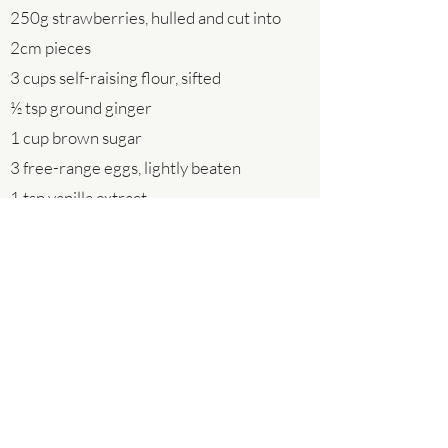
250g strawberries, hulled and cut into
2cm pieces
3 cups self-raising flour, sifted
½ tsp ground ginger
1 cup brown sugar
3 free-range eggs, lightly beaten
1 tsp vanilla extract
½ cup buttermilk or milk
½ cup vegetable or rice bran oil
Step 1 Preheat oven to 180°C fan-forced.
Line a 12 x ½ cup capacity greased muffin
pan with muffin wraps or use 10cm x
10cm squares of baking paper.
Step 2 Place rhubarb on a baking tray