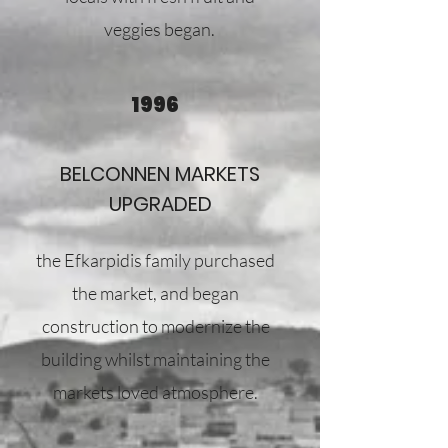
veggies began.
1996
BELCONNEN MARKETS
UPGRADED
the Efkarpidis family purchased
the market, and began
construction to modernize the
building whilst maintaining the
markets loved atmosphere.