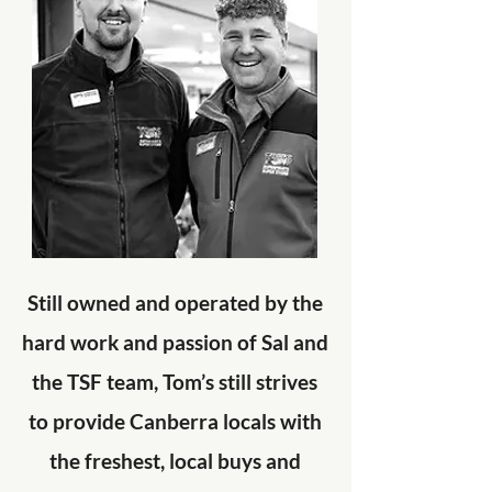
Still owned and operated by the
hard work and passion of Sal and
the TSF team, Tom’s still strives
to provide Canberra locals with
the freshest, local buys and