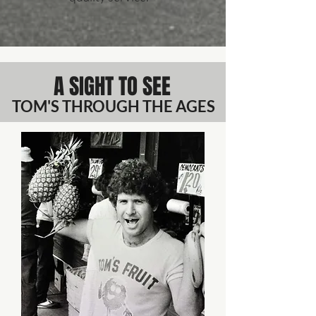
A SIGHT TO SEE
TOM'S THROUGH THE AGES